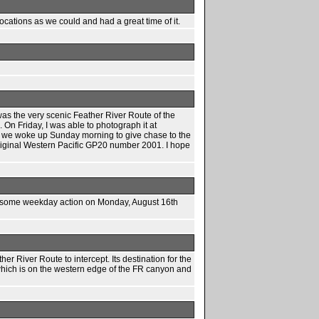
cations as we could and had a great time of it.
was the very scenic Feather River Route of the
 On Friday, I was able to photograph it at
ys, we woke up Sunday morning to give chase to the
original Western Pacific GP20 number 2001. I hope
tch some weekday action on Monday, August 16th
 River Route to intercept. Its destination for the
hich is on the western edge of the FR canyon and