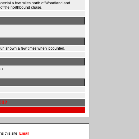
special a few miles north of Woodland and
s of the northbound chase.
sun shown a few times when it counted.
ax.
002
s this site!
Email