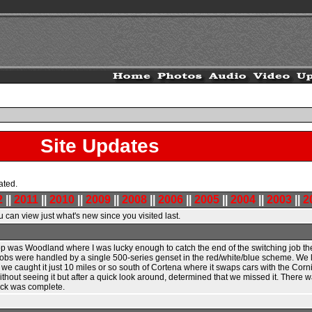
Site Updates
ated.
2
||
2011
||
2010
||
2009
||
2008
||
2006
||
2005
||
2004
||
2003
||
2
 can view just what's new since you visited last.
 stop was Woodland where I was lucky enough to catch the end of the switching job th
s were handled by a single 500-series genset in the red/white/blue scheme. We let
 caught it just 10 miles or so south of Cortena where it swaps cars with the Corning 
ithout seeing it but after a quick look around, determined that we missed it. There
rick was complete.