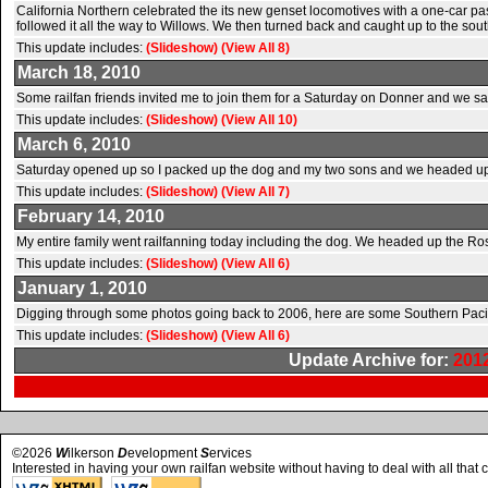
California Northern celebrated the its new genset locomotives with a one-car 
followed it all the way to Willows. We then turned back and caught up to the sou
This update includes:
(Slideshow)
(View All 8)
March 18, 2010
Some railfan friends invited me to join them for a Saturday on Donner and we saw
This update includes:
(Slideshow)
(View All 10)
March 6, 2010
Saturday opened up so I packed up the dog and my two sons and we headed up in
This update includes:
(Slideshow)
(View All 7)
February 14, 2010
My entire family went railfanning today including the dog. We headed up the R
This update includes:
(Slideshow)
(View All 6)
January 1, 2010
Digging through some photos going back to 2006, here are some Southern Pacifi
This update includes:
(Slideshow)
(View All 6)
Update Archive for:
201
©2026
W
ilkerson
D
evelopment
S
ervices
Interested in having your own railfan website without having to deal with all that 