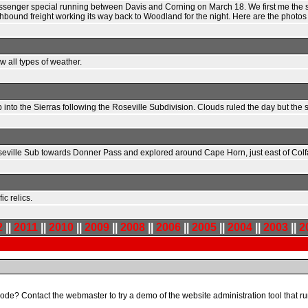
passenger special running between Davis and Corning on March 18. We first me the 
thbound freight working its way back to Woodland for the night. Here are the photo
 all types of weather.
to the Sierras following the Roseville Subdivision. Clouds ruled the day but the 
oseville Sub towards Donner Pass and explored around Cape Horn, just east of Colf
c relics.
2
||
2011
||
2010
||
2009
||
2008
||
2006
||
2005
||
2004
||
2003
||
2
code? Contact the webmaster to try a demo of the website administration tool that run