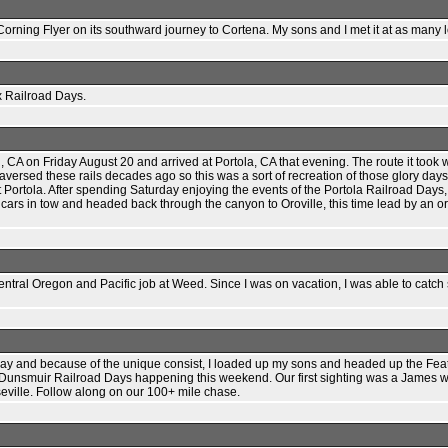
rning Flyer on its southward journey to Cortena. My sons and I met it at as many lo
x Railroad Days.
CA on Friday August 20 and arrived at Portola, CA that evening. The route it took 
versed these rails decades ago so this was a sort of recreation of those glory days.
 at Portola. After spending Saturday enjoying the events of the Portola Railroad Da
 cars in tow and headed back through the canyon to Oroville, this time lead by an 
entral Oregon and Pacific job at Weed. Since I was on vacation, I was able to ca
 and because of the unique consist, I loaded up my sons and headed up the Feather
 Dunsmuir Railroad Days happening this weekend. Our first sighting was a James w
seville. Follow along on our 100+ mile chase.