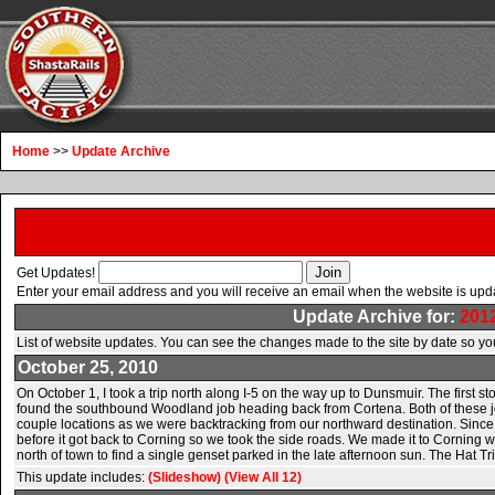
Home
>>
Update Archive
Get Updates!
Enter your email address and you will receive an email when the website is upd
Update Archive for:
201
List of website updates. You can see the changes made to the site by date so you
October 25, 2010
On October 1, I took a trip north along I-5 on the way up to Dunsmuir. The first
found the southbound Woodland job heading back from Cortena. Both of these job
couple locations as we were backtracking from our northward destination. Since we
before it got back to Corning so we took the side roads. We made it to Corning w
north of town to find a single genset parked in the late afternoon sun. The Hat T
This update includes:
(Slideshow)
(View All 12)