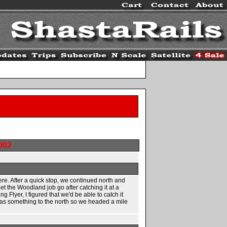
002
ere. After a quick stop, we continued north and
 the Woodland job go after catching it at a
Flyer, I figured that we'd be able to catch it
 was something to the north so we headed a mile