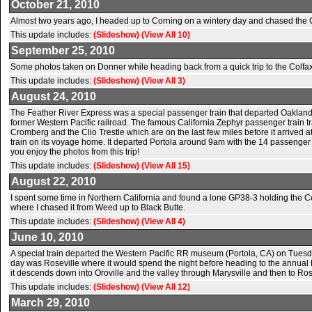
October 21, 2010
Almost two years ago, I headed up to Corning on a wintery day and chased the Co
This update includes:
(Slideshow)
(View All 10)
September 25, 2010
Some photos taken on Donner while heading back from a quick trip to the Colfa
This update includes:
(Slideshow)
(View All 3)
August 24, 2010
The Feather River Express was a special passenger train that departed Oakland, 
former Western Pacific railroad. The famous California Zephyr passenger train tra
Cromberg and the Clio Trestle which are on the last few miles before it arrived
train on its voyage home. It departed Portola around 9am with the 14 passenger
you enjoy the photos from this trip!
This update includes:
(Slideshow)
(View All 15)
August 22, 2010
I spent some time in Northern California and found a lone GP38-3 holding the C
where I chased it from Weed up to Black Butte.
This update includes:
(Slideshow)
(View All 4)
June 10, 2010
A special train departed the Western Pacific RR museum (Portola, CA) on Tuesday
day was Roseville where it would spend the night before heading to the annual
it descends down into Oroville and the valley through Marysville and then to Ro
This update includes:
(Slideshow)
(View All 12)
March 29, 2010