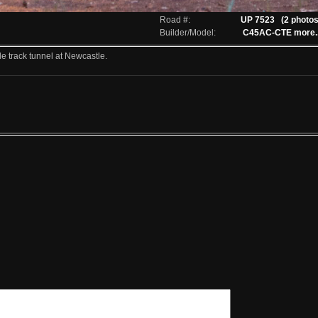
Road #:
UP 7523
(2 photos
Builder/Model:
C45AC-CTE
more..
 track tunnel at Newcastle.