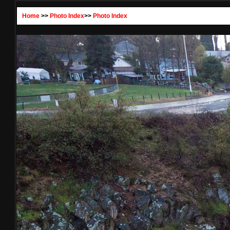
Home
>>
Photo Index
>>
Photo Index