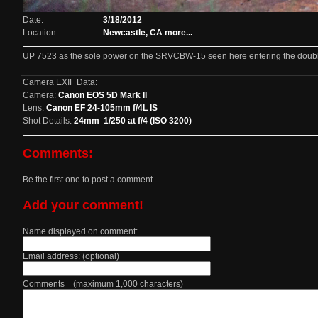
Date:
3/18/2012
Location:
Newcastle, CA
more...
UP 7523 as the sole power on the SRVCBW-15 seen here entering the double
Camera EXIF Data:
Camera:
Canon EOS 5D Mark II
Lens:
Canon EF 24-105mm f/4L IS
Shot Details:
24mm 1/250 at f/4 (ISO 3200)
Comments:
Be the first one to post a comment
Add your comment!
Name displayed on comment:
Email address: (optional)
Comments (maximum 1,000 characters)