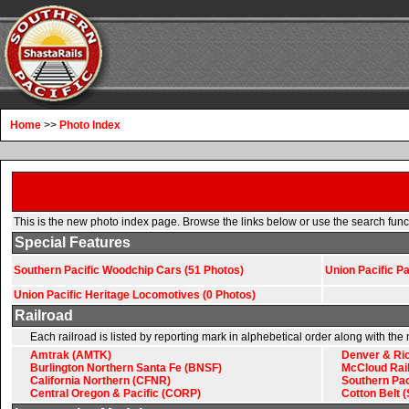
Home
>>
Photo Index
This is the new photo index page. Browse the links below or use the search functio
Special Features
Southern Pacific Woodchip Cars (51 Photos)
Union Pacific P
Union Pacific Heritage Locomotives (0 Photos)
Railroad
Each railroad is listed by reporting mark in alphebetical order along with th
Amtrak (AMTK)
Denver & Ri
Burlington Northern Santa Fe (BNSF)
McCloud Rai
California Northern (CFNR)
Southern Pac
Central Oregon & Pacific (CORP)
Cotton Belt 