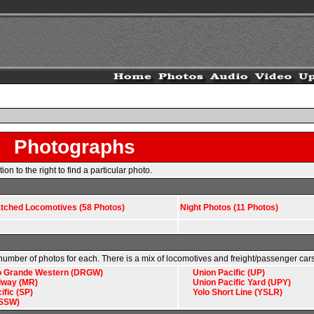
Photographs
n to the right to find a particular photo.
atched Locomotives (58 Photos)
Night Photos (11 Photos)
e number of photos for each. There is a mix of locomotives and freight/passenger cars
o Grande Western (DRGW)
Union Pacific (UP)
lway (MR)
Union Pacific Yard (UPY)
ific (SP)
Yolo Short Line (YSLR)
(SSW)