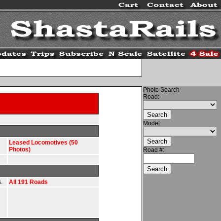
Photo Search
Road:
Model:
Leased Locomotives (50
Photos)
Road #:
.
All 191 Roads