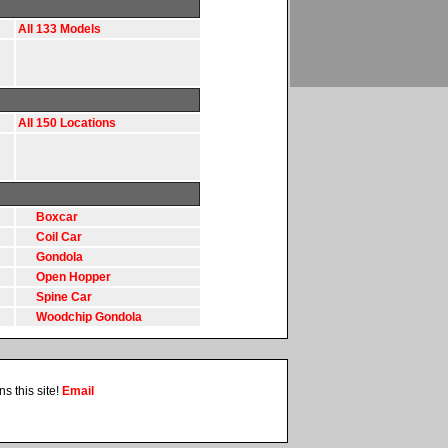
All 133 Models
All 150 Locations
Boxcar
Coil Car
Gondola
Open Hopper
Spine Car
Woodchip Gondola
s this site!
Email