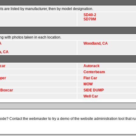
ls are listed by manufacturer, then by model designation.
SD40-2
SD70M
ong with photos taken in each location.
A
Woodland, CA
a, CA
car
Autorack
Centerbeam
per
Flat Car
MOW
 Boxcar
SIDE DUMP
Well Car
code? Contact the webmaster to try a demo of the website administration tool that run