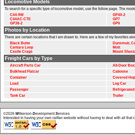
Locomotive Models
To search for a specific type of locomotive model, use the follow page. The mode
C44-9W
GP40-2
C44AC-CTE
GP7
GP38-2
GP9
Photos by Location
There are certain locations that I am drawn to. Here are a few of my favorites al
Black Butte
Dunsmuir, C
Cantara Loop
Mott
Castle Crags
Mount Shast
Freight Cars by Type
Aircraft Parts Car
All-Door Box
Bulkhead Flatcar
Caboose
Container
Covered Hop
Load
Log Car
Passenger
Refrigerated
Tank Car
Trailer
©2026
W
ilkerson
D
evelopment
S
ervices
Interested in having your own railfan website without having to deal with all that 