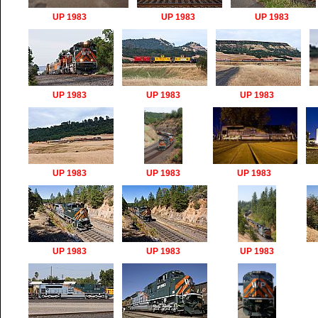
UP 1983
UP 1983
UP 1983
UP 1983
UP 1983
UP 1983
UP 1983
UP 1983
UP 1983
UP 1983
UP 1983
UP 1983