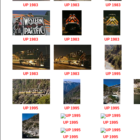
UP 1983
UP 1983
UP 1983
UP 1983
UP 1983
UP 1983
UP 1983
UP 1983
UP 1995
UP 1995
UP 1995
UP 1995
UP 1995
UP 1995
UP 1995
UP 1995