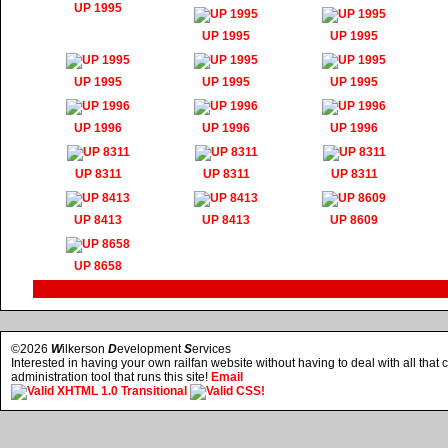
UP 1995
UP 1995
UP 1995
UP 1995
UP 1995
UP 1995
UP 1996
UP 1996
UP 1996
UP 8311
UP 8311
UP 8311
UP 8413
UP 8413
UP 8609
UP 8658
©2026
W
ilkerson
D
evelopment
S
ervices
Interested in having your own railfan website without having to deal with all tha
administration tool that runs this site!
Email