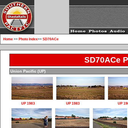
Home
>>
Photo Index
>>
SD70ACe
SD70ACe P
Union Pacific (UP)
UP 1983
UP 1983
UP 19