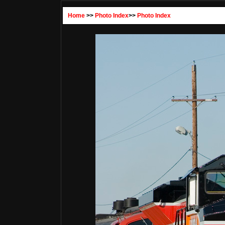
Home
>>
Photo Index
>>
Photo Index