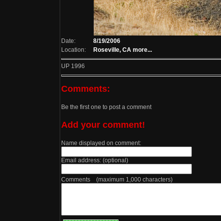
Date:
8/19/2006
Location:
Roseville, CA
more...
UP 1996
Comments:
Be the first one to post a comment
Add your comment!
Name displayed on comment:
Email address: (optional)
Comments (maximum 1,000 characters)