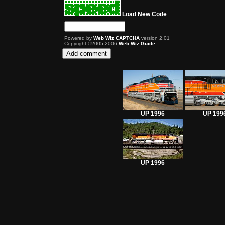
Load New Code
Powered by
Web Wiz CAPTCHA
version 2.01
Copyright ©2005-2006
Web Wiz Guide
UP 1996
UP 199
UP 1996